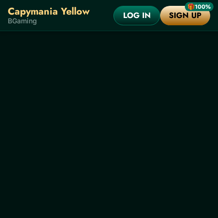
100%
Capymania Yellow
LOG IN
SIGN UP
BGaming
RNAMENTS
is game
oes not
ticipate
in
rnaments
Other
rnaments:
Apple
Kingdom:
Wicked Wins
Prize Pool:
$120,000
Min. Bet:
$0.80