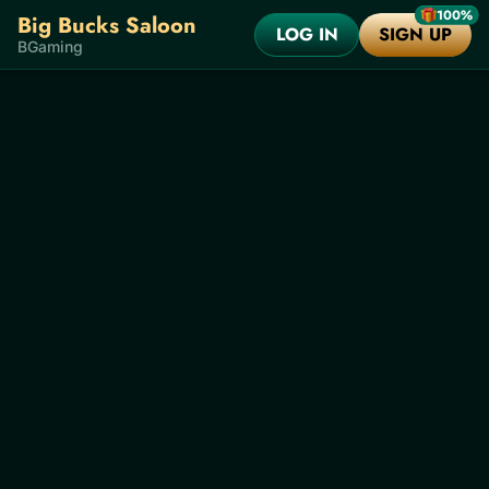
100%
Big Bucks Saloon
LOG IN
SIGN UP
BGaming
RNAMENTS
is game
ticipates
in:
Weekly Slots
Race
Prize
$300 + 300
Pool:
FS
Min. Bet:
$0.50
Ending
2
d
21
:
58
:
35
In:
LEARN MORE