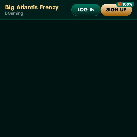
100%
Big Atlantis Frenzy
LOG IN
SIGN UP
BGaming
RNAMENTS
is game
ticipates
in:
Weekly Slots
Race
Prize
$300 + 300
Pool:
FS
Min. Bet:
$0.50
Ending
4
d
07
:
51
:
06
In:
LEARN MORE