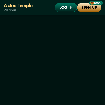
100%
Aztec Temple
LOG IN
SIGN UP
Platipus
RNAMENTS
is game
ticipates
in:
Weekly Slots
Race
Prize
$300 + 300
Pool:
FS
Min. Bet:
$0.50
Ending
2
d
21
:
03
:
59
In:
LEARN MORE