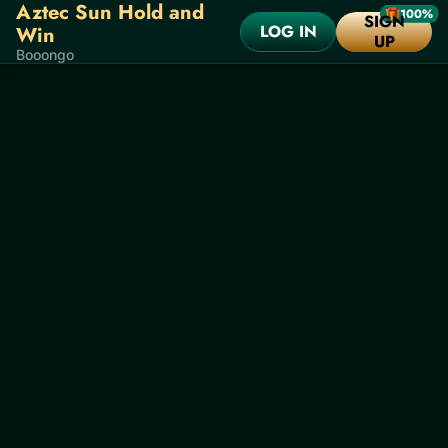
Aztec Sun Hold and
100%
SIGN
LOG IN
Win
UP
Booongo
RNAMENTS
is game
ticipates
in:
Weekly Slots
Race
Prize
$300 + 300
Pool:
FS
Min. Bet:
$0.50
Ending
5
d
01
:
14
:
47
In:
LEARN MORE