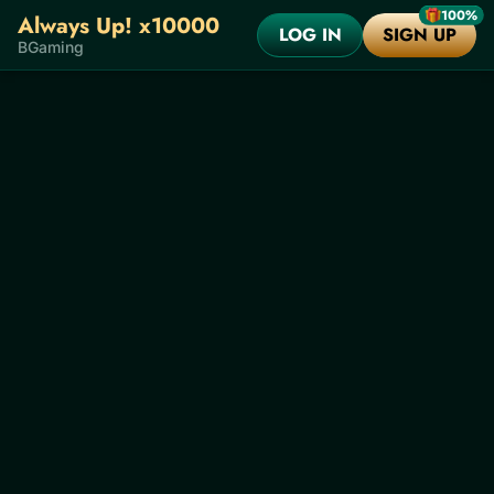
100%
Always Up! x10000
LOG IN
SIGN UP
BGaming
RNAMENTS
is game
ticipates
in:
Weekly Slots
Race
Prize
$300 + 300
Pool:
FS
Min. Bet:
$0.50
Ending
4
d
07
:
21
:
26
In:
LEARN MORE