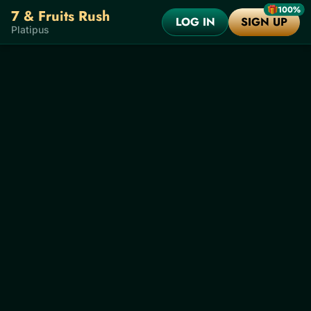
100%
7 & Fruits Rush
LOG IN
SIGN UP
Platipus
RNAMENTS
is game
ticipates
in:
Weekly Slots
Race
Prize
$300 + 300
Pool:
FS
Min. Bet:
$0.50
Ending
2
d
18
:
54
:
03
In:
LEARN MORE