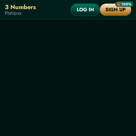
100%
3 Numbers
LOG IN
SIGN UP
Platipus
RNAMENTS
is game
ticipates
in:
Weekly Slots
Race
Prize
$300 + 300
Pool:
FS
Min. Bet:
$0.50
Ending
4
d
22
:
38
:
30
In:
LEARN MORE