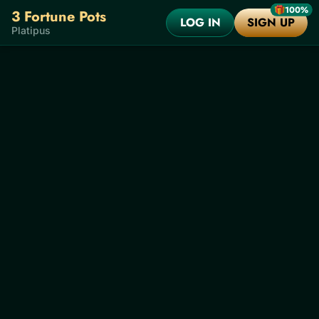
100%
3 Fortune Pots
LOG IN
SIGN UP
Platipus
RNAMENTS
is game
ticipates
in:
Weekly Slots
Race
Prize
$300 + 300
Pool:
FS
Min. Bet:
$0.50
Ending
4
d
12
:
18
:
20
In:
LEARN MORE