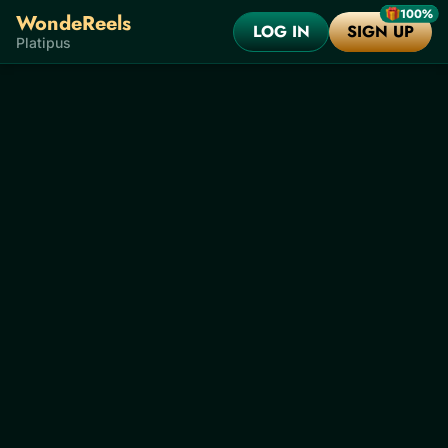
100%
WondeReels
LOG IN
SIGN UP
Platipus
RNAMENTS
is game
ticipates
in:
Weekly Slots
Race
Prize
$300 + 300
Pool:
FS
Min. Bet:
$0.50
Ending
3
d
09
:
45
:
41
In:
LEARN MORE