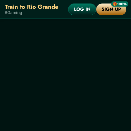
100%
Train to Rio Grande
LOG IN
SIGN UP
BGaming
RNAMENTS
is game
ticipates
in:
Weekly Slots
Race
Prize
$300 + 300
Pool:
FS
Min. Bet:
$0.50
Ending
2
d
00
:
54
:
59
In:
LEARN MORE