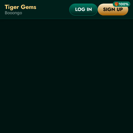
100%
Tiger Gems
LOG IN
SIGN UP
Booongo
RNAMENTS
is game
ticipates
in:
Weekly Slots
Race
Prize
$300 + 300
Pool:
FS
Min. Bet:
$0.50
Ending
1
d
05
:
04
:
00
In:
LEARN MORE