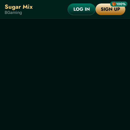
100%
Sugar Mix
LOG IN
SIGN UP
BGaming
RNAMENTS
is game
ticipates
in:
Weekly Slots
Race
Prize
$300 + 300
Pool:
FS
Min. Bet:
$0.50
Ending
4
d
22
:
28
:
31
In:
LEARN MORE