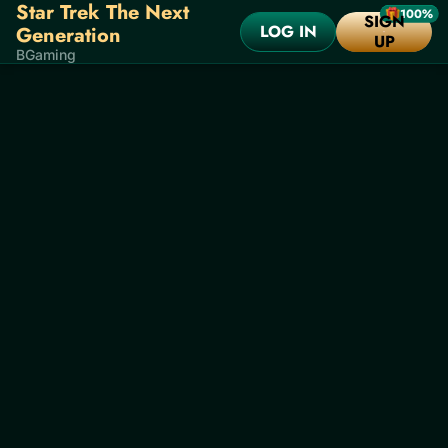
Star Trek The Next
100%
SIGN
LOG IN
Generation
UP
BGaming
RNAMENTS
is game
ticipates
in:
Weekly Slots
Race
Prize
$300 + 300
Pool:
FS
Min. Bet:
$0.50
Ending
4
d
22
:
28
:
30
In:
LEARN MORE