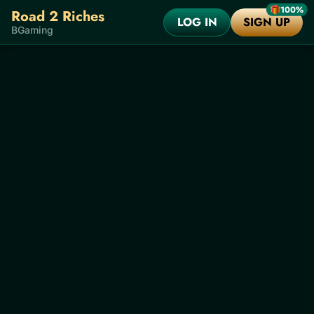
100%
Road 2 Riches
LOG IN
SIGN UP
BGaming
RNAMENTS
is game
ticipates
in:
Weekly Slots
Race
Prize
$300 + 300
Pool:
FS
Min. Bet:
$0.50
Ending In:
4
d
10
:
01
:
41
LEARN MORE