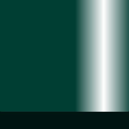
Other
rnaments:
Apple
Kingdom:
Wicked Wins
Prize Pool:
$120,000
Min. Bet:
$0.80
Ending
2
d
20
:
18
:
53
In:
LEARN MORE
Slot of the
Week
Prize
1,100 Free
Pool:
Spins
Min. Bet:
$0.30