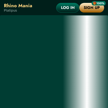
100%
Rhino Mania
LOG IN
SIGN UP
Platipus
RNAMENTS
is game
ticipates
in:
Weekly Slots
Race
Prize
$300 + 300
Pool:
FS
Min. Bet:
$0.50
Ending
5
d
13
:
19
:
53
In:
LEARN MORE