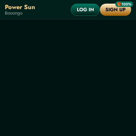
100%
Power Sun
LOG IN
SIGN UP
Booongo
RNAMENTS
is game
ticipates
in:
Weekly Slots
Race
Prize
$300 + 300
Pool:
FS
Min. Bet:
$0.50
Ending
3
d
00
:
28
:
59
In:
LEARN MORE