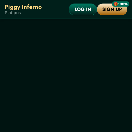
100%
Piggy Inferno
LOG IN
SIGN UP
Platipus
RNAMENTS
is game
ticipates
in:
Weekly Slots
Race
Prize
$300 + 300
Pool:
FS
Min. Bet:
$0.50
Ending
5
d
03
:
39
:
42
In:
LEARN MORE