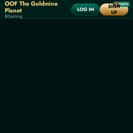
OOF The Goldmine
100%
SIGN
LOG IN
Planet
UP
BGaming
RNAMENTS
is game
ticipates
in:
Weekly Slots
Race
Prize
$300 + 300
Pool:
FS
Min. Bet:
$0.50
Ending
2
d
04
:
01
:
08
In:
LEARN MORE