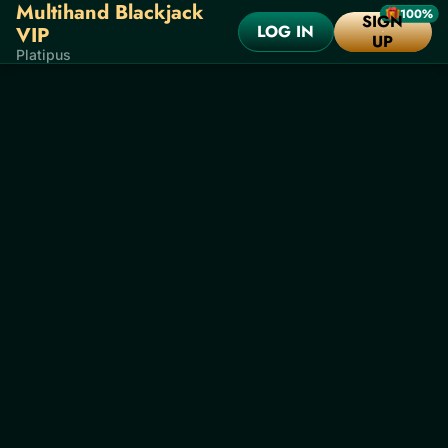
Multihand Blackjack
100%
SIGN
LOG IN
VIP
UP
Platipus
RNAMENTS
is game
oes not
ticipate
in
rnaments
Other
rnaments:
Apple
Kingdom:
Wicked Wins
Prize Pool:
$120,000
Min. Bet:
$0.80