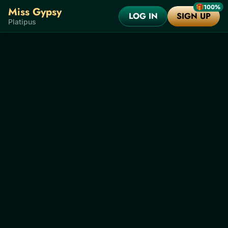
100%
Miss Gypsy
LOG IN
SIGN UP
Platipus
RNAMENTS
is game
ticipates
in:
Weekly Slots
Race
Prize
$300 + 300
Pool:
FS
Min. Bet:
$0.50
Ending
5
d
05
:
58
:
28
In:
LEARN MORE