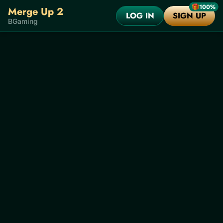
100%
Merge Up 2
LOG IN
SIGN UP
BGaming
RNAMENTS
is game
ticipates
in:
Weekly Slots
Race
Prize
$300 + 300
Pool:
FS
Min. Bet:
$0.50
Ending
4
d
20
:
07
:
44
In:
LEARN MORE