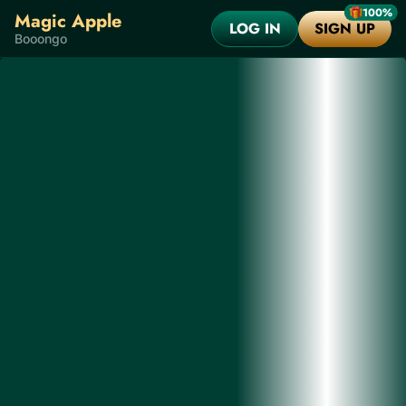
100%
Magic Apple
LOG IN
SIGN UP
Booongo
RNAMENTS
is game
ticipates
in:
Weekly Slots
Race
Prize
$300 + 300
Pool:
FS
Min. Bet:
$0.50
Ending
5
d
10
:
56
:
07
In:
LEARN MORE