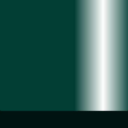
Big Sunday
Blast
Prize Pool:
$40,000
Min. Bet:
$0.80
Ending
213
d
17
:
55
:
07
In:
LEARN MORE
Other
rnaments:
Apple
Kingdom:
Wicked Wins
Prize Pool:
$120,000
Min. Bet:
$0.80
Ending
2
d
17
:
55
:
07