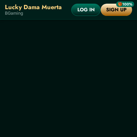
100%
Lucky Dama Muerta
LOG IN
SIGN UP
BGaming
RNAMENTS
is game
ticipates
in:
Weekly Slots
Race
Prize
$300 + 300
Pool:
FS
Min. Bet:
$0.50
Ending
1
d
05
:
21
:
08
In:
LEARN MORE