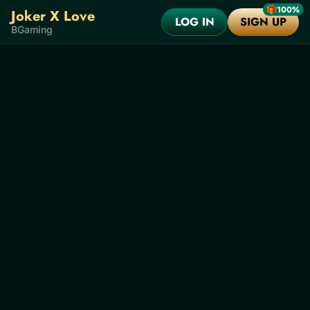
100%
Joker X Love
LOG IN
SIGN UP
BGaming
RNAMENTS
is game
ticipates
in:
Weekly Slots
Race
Prize
$300 + 300
Pool:
FS
Min. Bet:
$0.50
Ending
5
d
03
:
43
:
25
In:
LEARN MORE