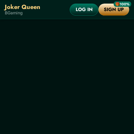
100%
Joker Queen
LOG IN
SIGN UP
BGaming
RNAMENTS
is game
ticipates
in:
Weekly Slots
Race
Prize
$300 + 300
Pool:
FS
Min. Bet:
$0.50
Ending
2
d
06
:
02
:
20
In:
LEARN MORE