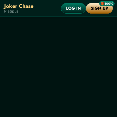
100%
Joker Chase
LOG IN
SIGN UP
Platipus
RNAMENTS
is game
ticipates
in:
Weekly Slots
Race
Prize
$300 + 300
Pool:
FS
Min. Bet:
$0.50
Ending
4
d
12
:
18
:
40
In:
LEARN MORE