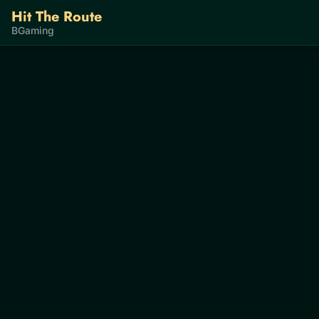
Hit The Route
BGaming