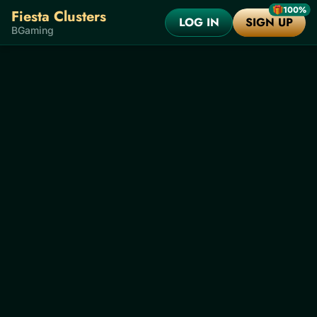
100%
Fiesta Clusters
LOG IN
SIGN UP
BGaming
RNAMENTS
is game
ticipates
in:
Weekly Slots
Race
Prize
$300 + 300
Pool:
FS
Min. Bet:
$0.50
Ending
2
d
08
:
40
:
24
In:
LEARN MORE