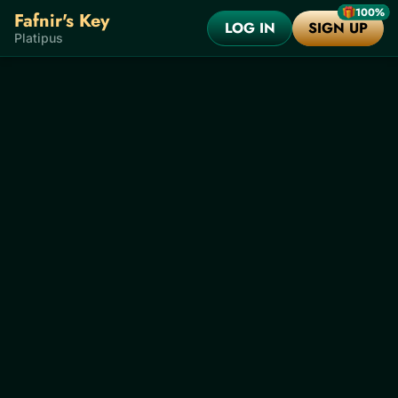
100%
Fafnir's Key
LOG IN
SIGN UP
Platipus
RNAMENTS
is game
ticipates
in:
Weekly Slots
Race
Prize
$300 + 300
Pool:
FS
Min. Bet:
$0.50
Ending
4
d
17
:
24
:
07
In:
LEARN MORE