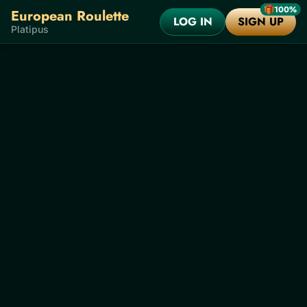
100%
European Roulette
LOG IN
SIGN UP
Platipus
RNAMENTS
is game
oes not
ticipate
in
rnaments
Other
rnaments:
Apple
Kingdom:
Wicked Wins
Prize Pool:
$120,000
Min. Bet:
$0.80