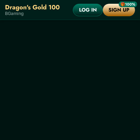
100%
Dragon's Gold 100
LOG IN
SIGN UP
BGaming
RNAMENTS
is game
ticipates
in:
Weekly Slots
Race
Prize
$300 + 300
Pool:
FS
Min. Bet:
$0.50
Ending
2
d
04
:
31
:
39
In:
LEARN MORE