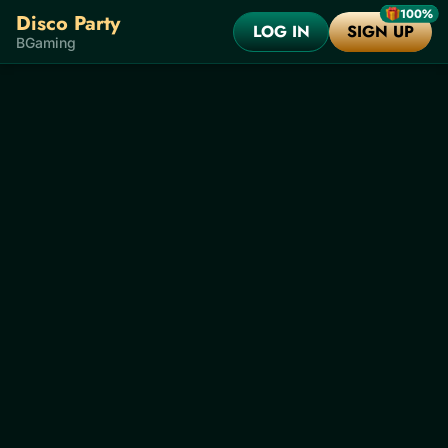
100%
Disco Party
LOG IN
SIGN UP
BGaming
RNAMENTS
is game
ticipates
in:
Weekly Slots
Race
Prize
$300 + 300
Pool:
FS
Min. Bet:
$0.50
Ending
2
d
06
:
16
:
45
In:
LEARN MORE