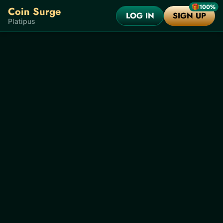
100%
Coin Surge
LOG IN
SIGN UP
Platipus
RNAMENTS
is game
ticipates
in:
Weekly Slots
Race
Prize
$300 + 300
Pool:
FS
Min. Bet:
$0.50
Ending
4
d
10
:
02
:
56
In:
LEARN MORE