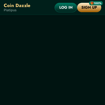
100%
Coin Dazzle
LOG IN
SIGN UP
Platipus
RNAMENTS
is game
ticipates
in:
Weekly Slots
Race
Prize
$300 + 300
Pool:
FS
Min. Bet:
$0.50
Ending
2
d
19
:
47
:
43
In:
LEARN MORE