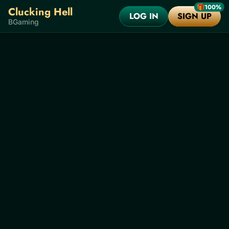
100%
Clucking Hell
LOG IN
SIGN UP
BGaming
RNAMENTS
is game
ticipates
in:
Weekly Slots
Race
Prize
$300 + 300
Pool:
FS
Min. Bet:
$0.50
Ending
3
d
23
:
29
:
44
In:
LEARN MORE