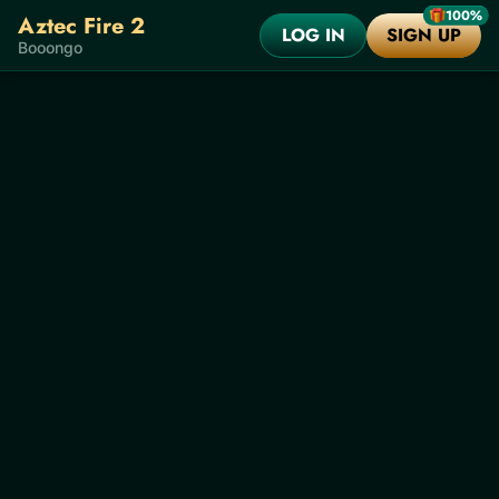
100%
Aztec Fire 2
LOG IN
SIGN UP
Booongo
RNAMENTS
is game
ticipates
in:
Weekly Slots
Race
Prize
$300 + 300
Pool:
FS
Min. Bet:
$0.50
Ending
4
d
12
:
38
:
51
In:
LEARN MORE