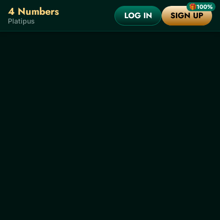
100%
4 Numbers
LOG IN
SIGN UP
Platipus
RNAMENTS
is game
ticipates
in:
Weekly Slots
Race
Prize
$300 + 300
Pool:
FS
Min. Bet:
$0.50
Ending
5
d
06
:
05
:
37
In:
LEARN MORE