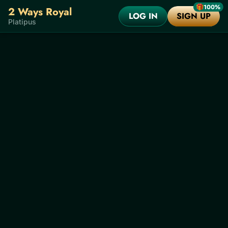
100%
2 Ways Royal
LOG IN
SIGN UP
Platipus
RNAMENTS
is game
oes not
ticipate
in
rnaments
Other
rnaments:
Apple
Kingdom:
Wicked Wins
Prize Pool:
$120,000
Min. Bet:
$0.80